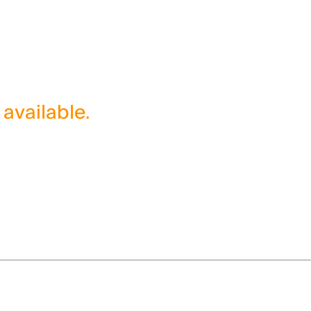
 available.