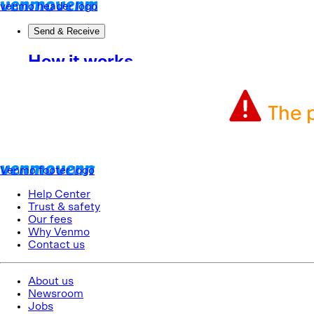
The p