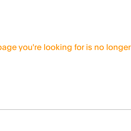
age you're looking for is no longer