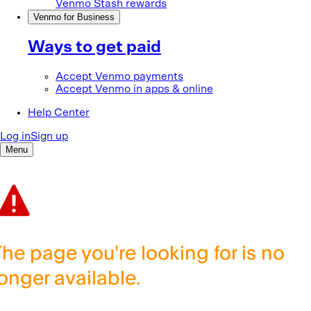
The page you're looking for is no
longer available.