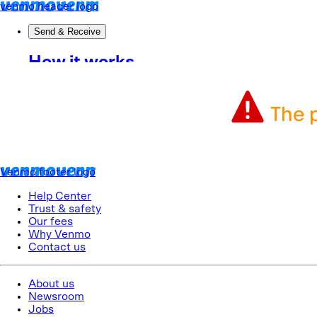
The p