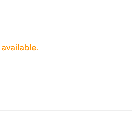
 available.