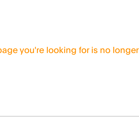
age you're looking for is no longer