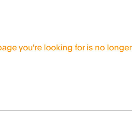
age you're looking for is no longer