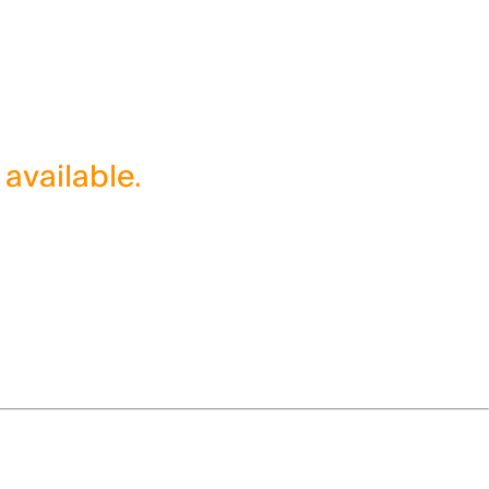
 available.