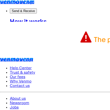
The p