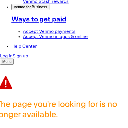
The page you're looking for is no
longer available.