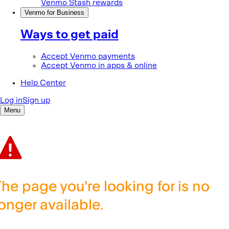
The page you're looking for is no
longer available.