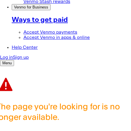
The page you're looking for is no
longer available.