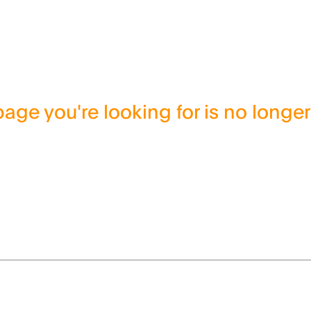
age you're looking for is no longer