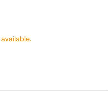
 available.