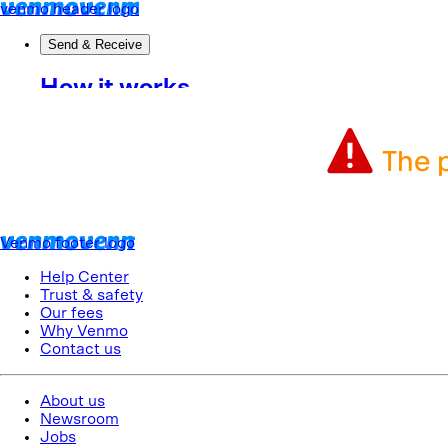
The p