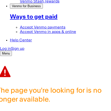
The page you're looking for is no
longer available.