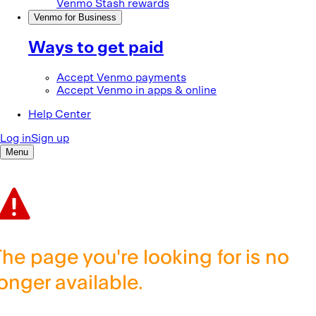
The page you're looking for is no
longer available.