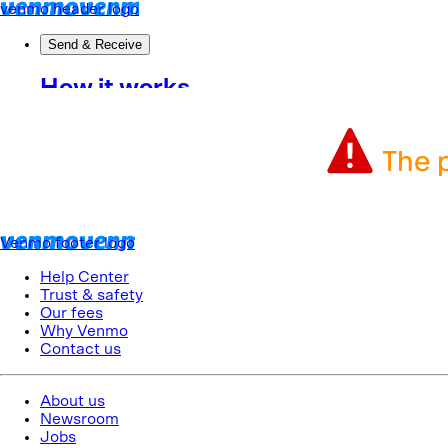
The p