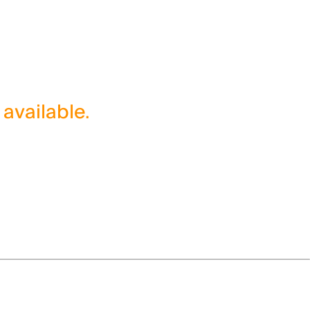
 available.