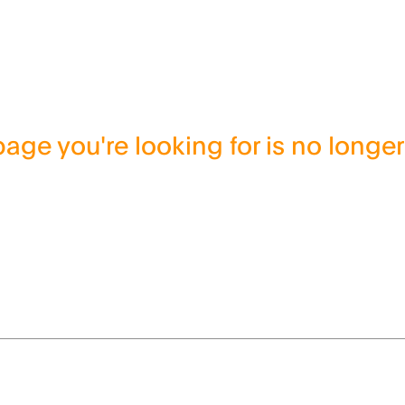
age you're looking for is no longer