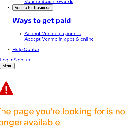
The page you're looking for is no
longer available.