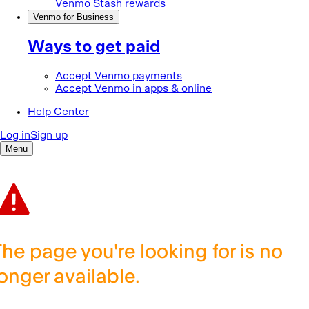
The page you're looking for is no
longer available.