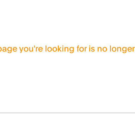
age you're looking for is no longer