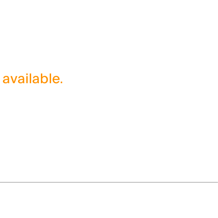
 available.