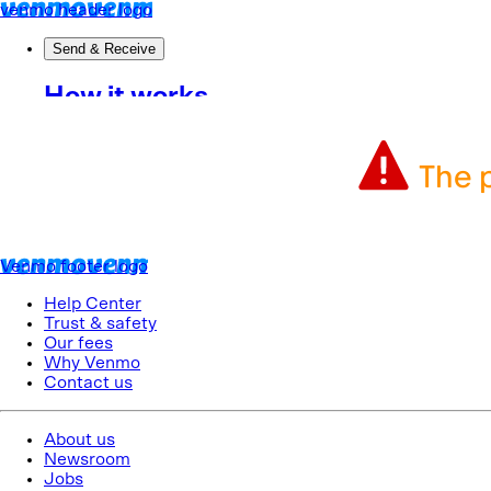
The p