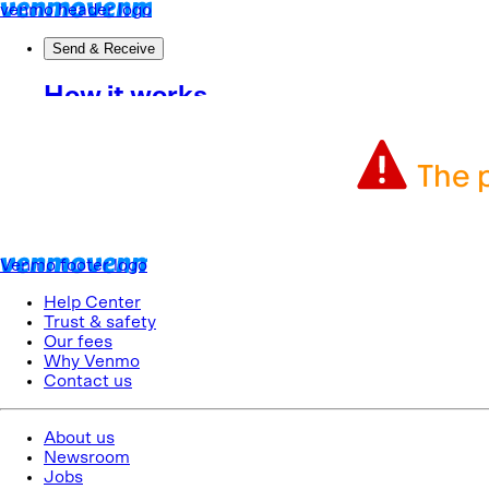
The p