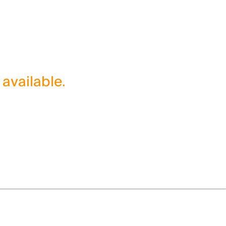
 available.