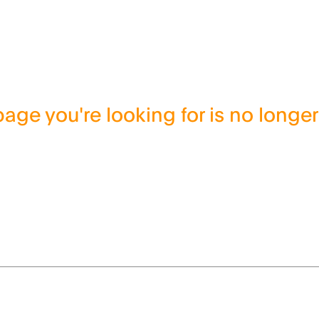
age you're looking for is no longer