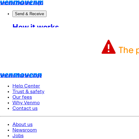
The p