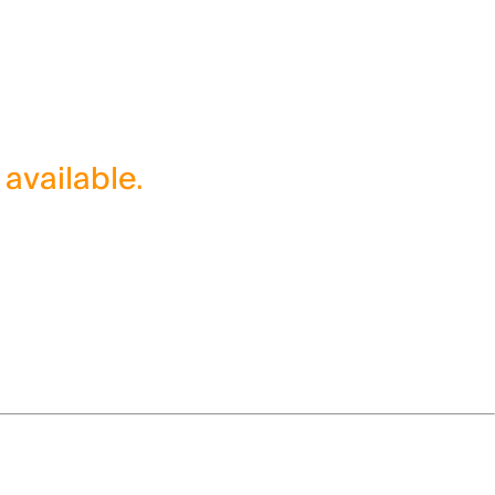
 available.