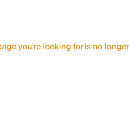
age you're looking for is no longer