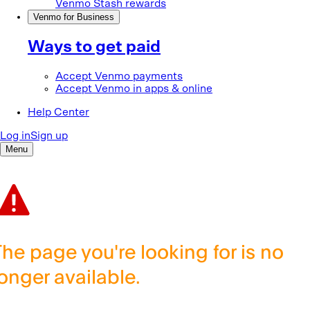
The page you're looking for is no
longer available.