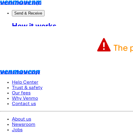
The p