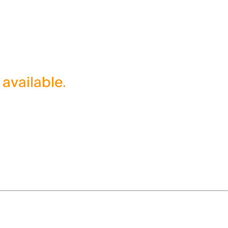
 available.