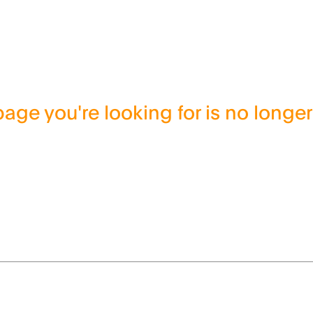
age you're looking for is no longer