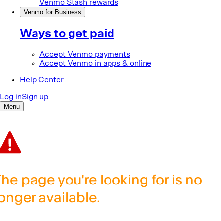
The page you're looking for is no
longer available.